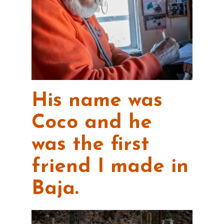
His name was
Coco and he
was the first
friend I made in
Baja.