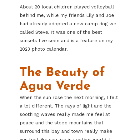
About 20 local children played volleyball
behind me, while my friends Lily and Joe
had already adopted a new camp dog we
called Steve. It was one of the best
sunsets I’ve seen and is a feature on my
2023 photo calendar.
The Beauty of
Agua Verde
When the sun rose the next morning, I felt
a lot different. The rays of light and the
soothing waves really made me feel at
peace and the steep mountains that
surround this bay and town really make
you feel like you are in another world. I