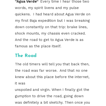
“Agua Verde”
Every time I hear those two
words, my spirit livens and my pulse
quickens. I had heard about Agua Verde on
my first Baja expedition but I was breaking
down constantly on that trip: brake lines,
shock mounts, my chassis even cracked.
And the road to get to Agua Verde is as
famous as the place itself.
The Road
The old timers will tell you that back then,
the road was far worse. And that no one
knew about this place before the internet,
it was
unspoiled and virgin. When I finally got the
gumption to drive the road, going down
was definitely a bit sketchy. Then once you