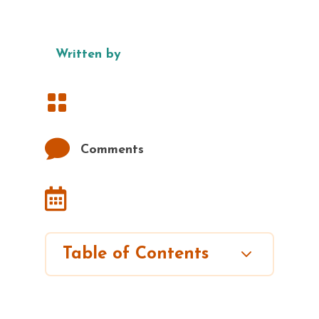
Written by


Comments

3
Table of Contents