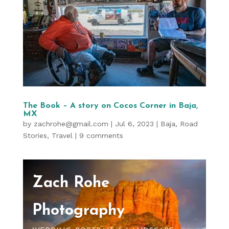
The Book – A story on Cocos Corner in Baja,
MX
by
zachrohe@gmail.com
|
Jul 6, 2023
|
Baja
,
Road
Stories
,
Travel
|
9 comments
Zach Rohe
Photography