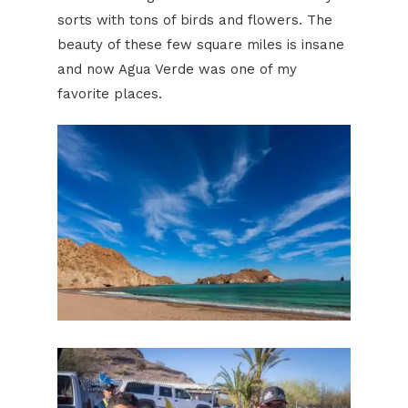
sorts with tons of birds and flowers. The
beauty of these few square miles is insane
and now Agua Verde was one of my
favorite places.