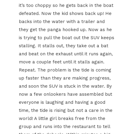
it’s too choppy so he gets back in the boat
defeated. Now the kid shows back up! He
backs into the water with a trailer and
they get the panga hooked up. Now as he
is trying to pull the boat out the SUV keeps
stalling. It stalls out, they take out a bat
and beat on the exhaust until it runs again,
move a couple feet until it stalls again.
Repeat. The problem is the tide is coming
up faster than they are making progress,
and soon the SUV is stuck in the water. By
now a few onlookers have assembled but
everyone is laughing and having a good
time, the tide is rising but not a care in the
world! A little girl breaks free from the
group and runs into the restaurant to tell