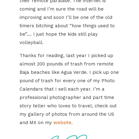
their remote paradise. The internet is
coming and I’m sure the road will be
improving and soon I’ll be one of the old
timers bitching about “how things used to
be”.… I just hope the kids still play
volleyball.
Thanks for reading, last year I picked up
almost 200 pounds of trash from remote
Baja beaches like Agua Verde. I pick up one
pound of trash for every one of my Photo
Calendars that I sell each year. I’m a
professional photographer and part time
story teller who loves to travel, check out
my gallery of photos from around the US
and MX on my
website
.