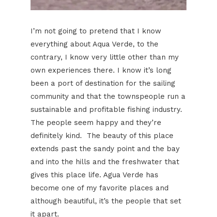
I’m not going to pretend that I know
everything about Aqua Verde, to the
contrary, I know very little other than my
own experiences there. I know it’s long
been a port of destination for the sailing
community and that the townspeople run a
sustainable and profitable fishing industry.
The people seem happy and they’re
definitely kind. The beauty of this place
extends past the sandy point and the bay
and into the hills and the freshwater that
gives this place life. Agua Verde has
become one of my favorite places and
although beautiful, it’s the people that set
it apart.