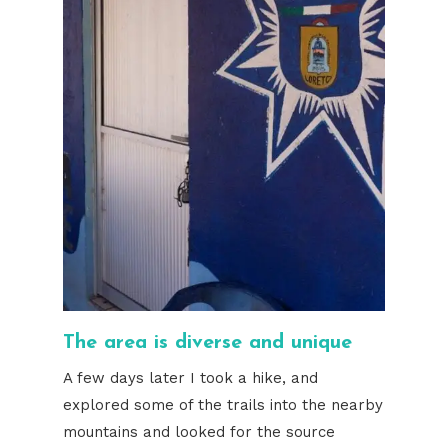
The area is diverse and unique
A few days later I took a hike, and
explored some of the trails into the nearby
mountains and looked for the source