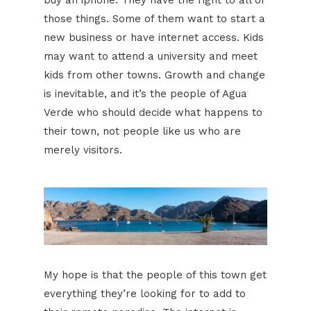
those things. Some of them want to start a
new business or have internet access. Kids
may want to attend a university and meet
kids from other towns. Growth and change
is inevitable, and it’s the people of Agua
Verde who should decide what happens to
their town, not people like us who are
merely visitors.
My hope is that the people of this town get
everything they’re looking for to add to