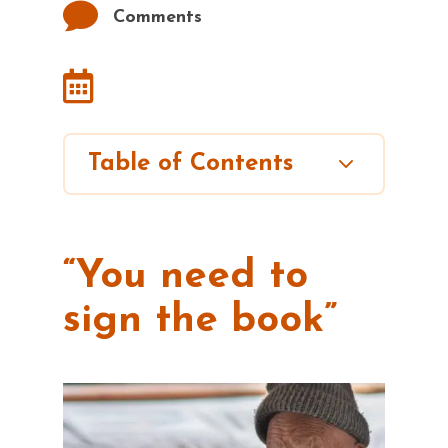

Comments

3
Table of Contents
“You need to
sign the book”