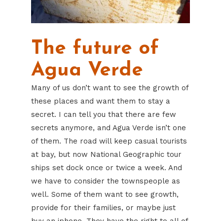
The future of
Agua Verde
Many of us don’t want to see the growth of
these places and want them to stay a
secret. I can tell you that there are few
secrets anymore, and Agua Verde isn’t one
of them. The road will keep casual tourists
at bay, but now National Geographic tour
ships set dock once or twice a week. And
we have to consider the townspeople as
well. Some of them want to see growth,
provide for their families, or maybe just
buy an iphone. They have the right to all of