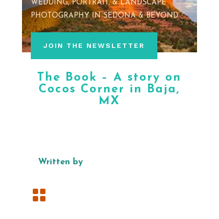
WEDDING, PORTRAIT, & LANDSCAPE
PHOTOGRAPHY IN SEDONA & BEYOND
JOIN THE NEWSLETTER
The Book – A story on
Cocos Corner in Baja,
MX
Written by
