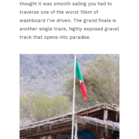
thought it was smooth sailing you had to
traverse one of the worst 10km of
washboard I’ve driven. The grand finale is
another single track, highly exposed gravel
track that opens into paradise.