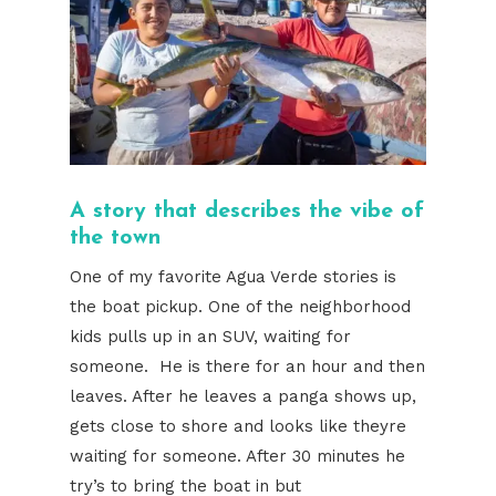
A story that describes the vibe of
the town
One of my favorite Agua Verde stories is
the boat pickup. One of the neighborhood
kids pulls up in an SUV, waiting for
someone. He is there for an hour and then
leaves. After he leaves a panga shows up,
gets close to shore and looks like theyre
waiting for someone. After 30 minutes he
try’s to bring the boat in but