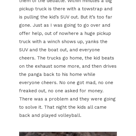
them of the debacle. Within minutes a big
pickup truck is there with a towstrap and
is pulling the kid’s SUV out. But it’s too far
gone. Just as I was going to go over and
offer help, out of nowhere a huge pickup
truck with a winch shows up, yanks the
SUV and the boat out, and everyone
cheers. The trucks go home, the kid beats
on the exhaust some more, and then drives
the panga back to his home while
everyone cheers. No one got mad, no one
freaked out, no one asked for money.
There was a problem and they were going
to solve it. That night the kids all came
back and played volleyball.