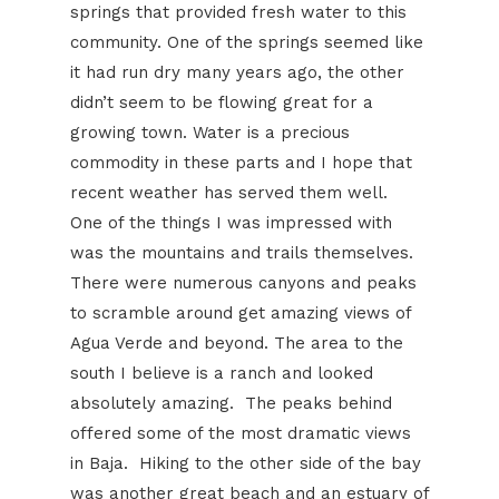
springs that provided fresh water to this
community. One of the springs seemed like
it had run dry many years ago, the other
didn’t seem to be flowing great for a
growing town. Water is a precious
commodity in these parts and I hope that
recent weather has served them well.
One of the things I was impressed with
was the mountains and trails themselves.
There were numerous canyons and peaks
to scramble around get amazing views of
Agua Verde and beyond. The area to the
south I believe is a ranch and looked
absolutely amazing. The peaks behind
offered some of the most dramatic views
in Baja. Hiking to the other side of the bay
was another great beach and an estuary of