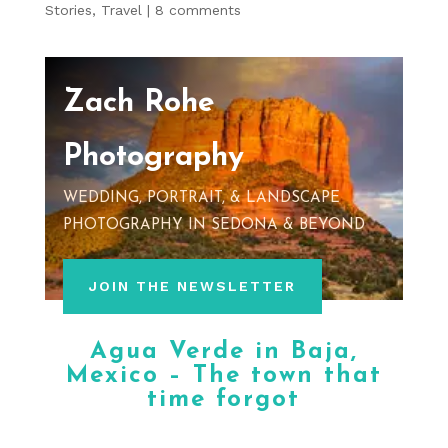
Stories
,
Travel
|
8 comments
Zach Rohe
Photography
WEDDING, PORTRAIT, & LANDSCAPE
PHOTOGRAPHY IN SEDONA & BEYOND
JOIN THE NEWSLETTER
Agua Verde in Baja,
Mexico – The town that
time forgot