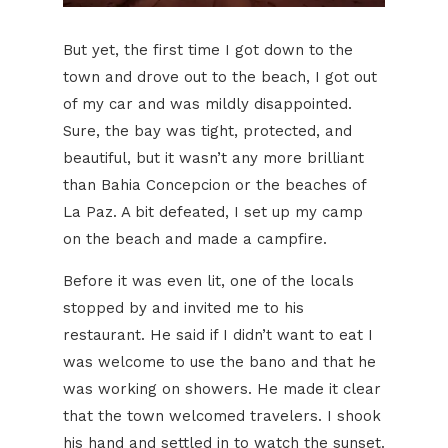
But yet, the first time I got down to the
town and drove out to the beach, I got out
of my car and was mildly disappointed.
Sure, the bay was tight, protected, and
beautiful, but it wasn’t any more brilliant
than Bahia Concepcion or the beaches of
La Paz. A bit defeated, I set up my camp
on the beach and made a campfire.
Before it was even lit, one of the locals
stopped by and invited me to his
restaurant. He said if I didn’t want to eat I
was welcome to use the bano and that he
was working on showers. He made it clear
that the town welcomed travelers. I shook
his hand and settled in to watch the sunset.