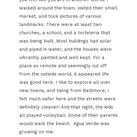
walked around the town, visited their small
market, and took pictures of various
landmarks. There were at least two
churches, a school, and a torteleria that
was being built. Most buildings had solar
and piped in water, and the houses were
vibrantly painted and well kept. For a
place so remote and seemingly cut off
from the outside world, it appeared life
was good here. I like to explore all over
new towns, and being from Baltimore, I
felt much safer here and the streets were
definitely cleaner! And that night, the kids
all played volleyball. Some of their parents
would walk the beach. Agua Verde was
growing on me.