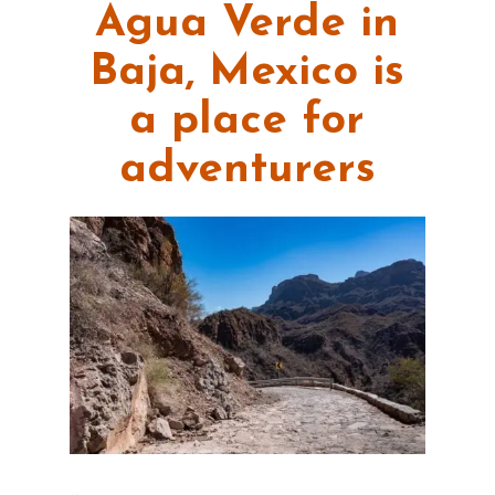
Agua Verde in
Baja, Mexico is
a place for
adventurers