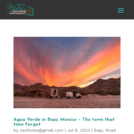
Agua Verde in Baja, Mexico – The town that
time forgot
by
zachrohe@gmail.com
|
Jul 6, 2023
|
Baja
,
Road