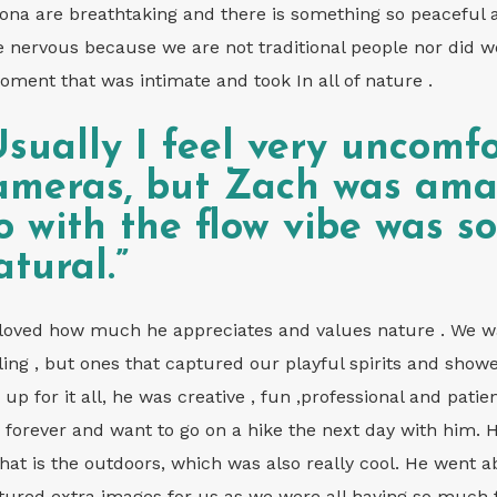
ona are breathtaking and there is something so peaceful a
tle nervous because we are not traditional people nor did 
oment that was intimate and took In all of nature .
Usually I feel very uncomfo
ameras, but Zach was amaz
o with the flow vibe was s
atural.”
loved how much he appreciates and values nature . We wa
ling , but ones that captured our playful spirits and show
 up for it all, he was creative , fun ,professional and pati
 forever and want to go on a hike the next day with him. 
 that is the outdoors, which was also really cool. He went
tured extra images for us as we were all having so much 