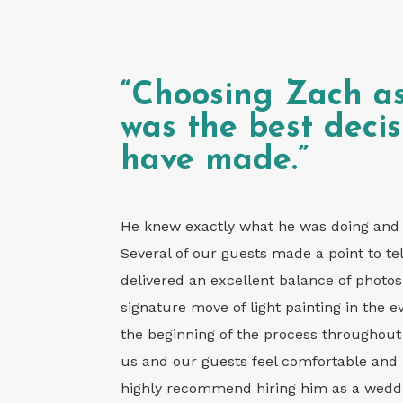
“Choosing Zach a
was the best deci
have made.”
He knew exactly what he was doing and c
Several of our guests made a point to tel
delivered an excellent balance of photos b
signature move of light painting in the 
the beginning of the process througho
us and our guests feel comfortable and 
highly recommend hiring him as a weddin