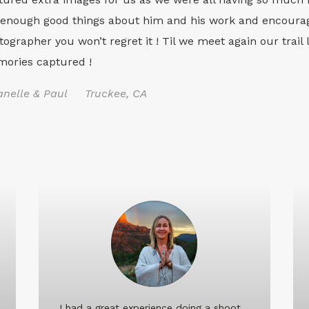
 enough good things about him and his work and encourag
tographer you won’t regret it ! Til we meet again our trail 
ories captured !
anelle & Paul Truckee, CA
I had a great experience doing a shoot