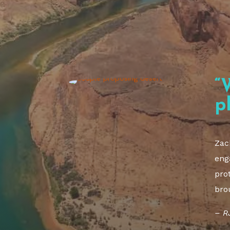
“
p
Zac
eng
pro
bro
– R