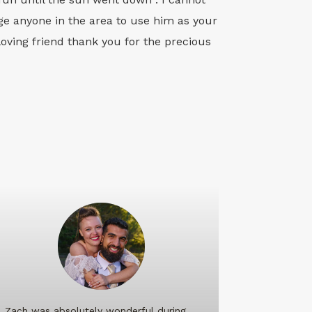
e anyone in the area to use him as your
loving friend thank you for the precious
Zach was absolutely wonderful during