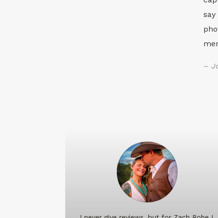
say
pho
mem
– J
I never give reviews, but for Zach Rohe I