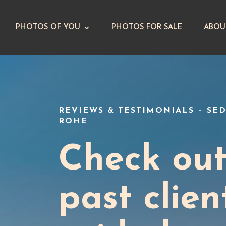
PHOTOS OF YOU
PHOTOS FOR SALE
ABOU
REVIEWS & TESTIMONIALS – S
ROHE
Check ou
past clien