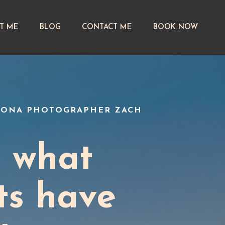
T ME
BLOG
CONTACT ME
BOOK NOW
EDONA PHOTOGRAPHER ZACH
t what
ts have