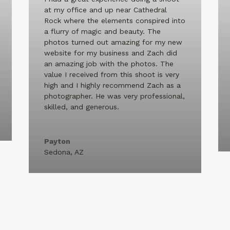
at my office and up near Cathedral
Rock where the elements conspired into
a flurry of magic and beauty. The
photos turned out amazing for my new
website for my business and Zach did
an amazing job with the photos. The
value I received from this shoot is very
high and I highly recommend Zach as a
photographer. He was very professional,
skilled, and generous.
Payton
Sedona, AZ