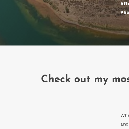
Aft
Pho
Check out my mos
Whe
and