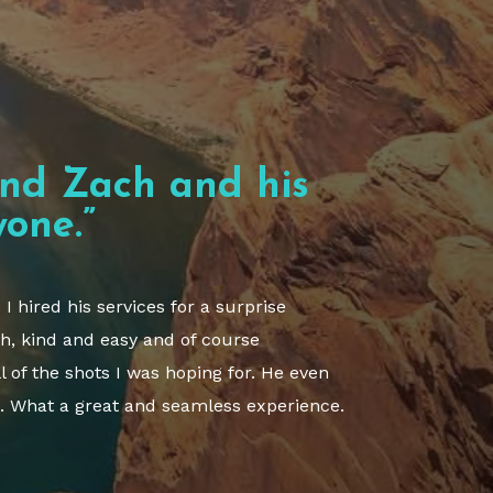
nd Zach and his
one.”
 hired his services for a surprise
h, kind and easy and of course
l of the shots I was hoping for. He even
. What a great and seamless experience.