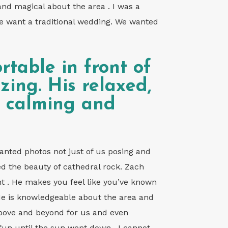
nd magical about the area . I was a
we want a traditional wedding. We wanted
rtable in front of
ing. His relaxed,
o calming and
nted photos not just of us posing and
ed the beauty of cathedral rock. Zach
ent . He makes you feel like you’ve known
He is knowledgeable about the area and
 above and beyond for us and even
fun until the sun went down . I cannot