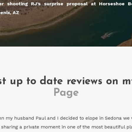
er shooting RJ’s surprise proposal at Horseshoe 
enix, AZ
t up to date reviews on 
Page
n my husband Paul and I decided to elope in Sedona we w
 sharing a private moment in one of the most beautiful pla