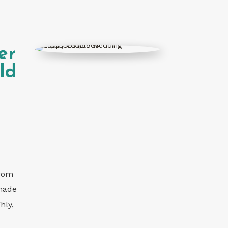
er
ld
from
 made
hly,