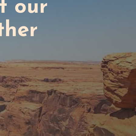
t our
ther