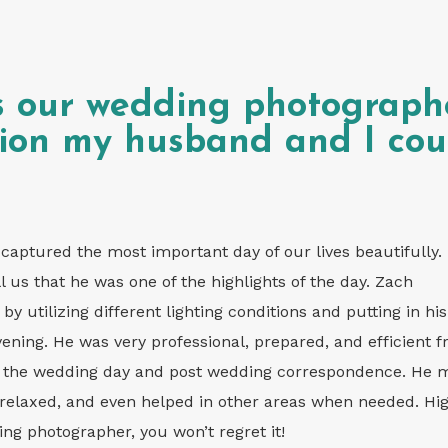
s our wedding photograph
sion my husband and I cou
aptured the most important day of our lives beautifully.
l us that he was one of the highlights of the day. Zach
y utilizing different lighting conditions and putting in his
evening. He was very professional, prepared, and efficient 
ut the wedding day and post wedding correspondence. He
relaxed, and even helped in other areas when needed. Hig
g photographer, you won’t regret it!