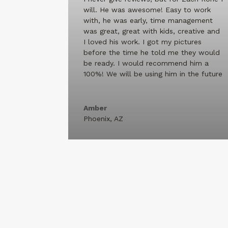
will. He was awesome! Easy to work
with, he was early, time management
was great, great with kids, creative and
I loved his work. I got my pictures
before the time he told me they would
be ready. I would recommend him a
100%! We will be using him in the future
Amber
Phoenix, AZ