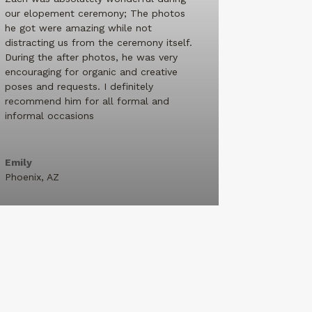
our elopement ceremony; The photos
he got were amazing while not
distracting us from the ceremony itself.
During the after photos, he was very
encouraging for organic and creative
poses and requests. I definitely
recommend him for all formal and
informal occasions
Emily
Phoenix, AZ