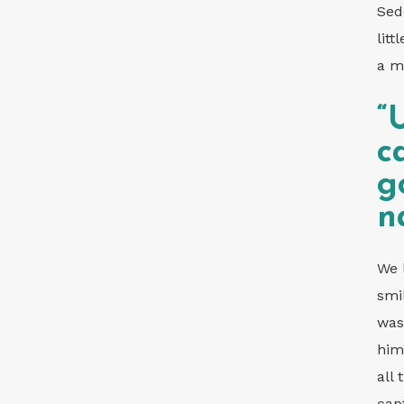
Sed
lit
a m
“
c
g
n
We 
smi
was
him
all
cap