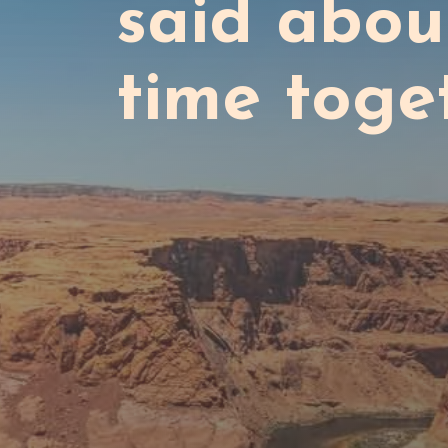
said abou
time toge