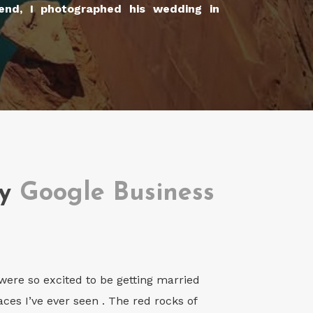
Bend, I photographed his wedding in
my
Google Business
ere so excited to be getting married
ces I’ve ever seen . The red rocks of