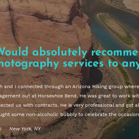
Would absolutely recomme
hotography services to any
h and I connected through an Arizona Hiking group where I
agement out at Horseshoe Bend. He was great to work wit
tected us with contracts. He is very professional and got al
ught some non-alcoholic bubbly to celebrate the occasion
J New York, NY