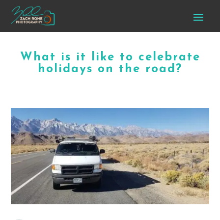
What is it like to celebrate
holidays on the road?