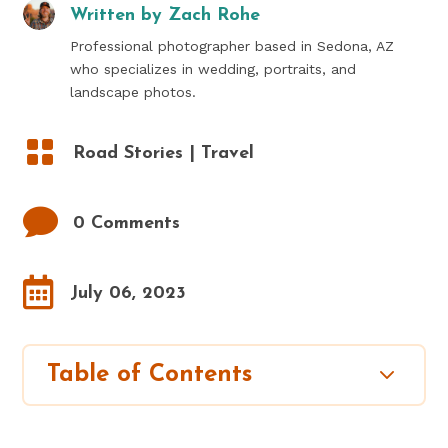
Written by
Zach Rohe
Professional photographer based in Sedona, AZ
who specializes in wedding, portraits, and
landscape photos.

Road Stories
|
Travel

0 Comments

July 06, 2023
3
Table of Contents