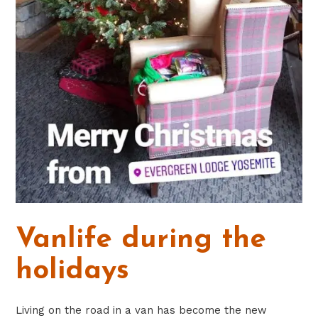
Vanlife during the
holidays
Living on the road in a van has become the new