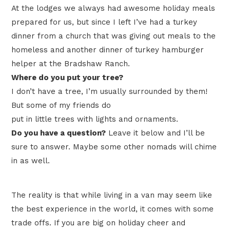
At the lodges we always had awesome holiday meals
prepared for us, but since I left I’ve had a turkey
dinner from a church that was giving out meals to the
homeless and another dinner of turkey hamburger
helper at the Bradshaw Ranch.
Where do you put your tree?
I don’t have a tree, I’m usually surrounded by them!
But some of my friends do
put in little trees with lights and ornaments.
Do you have a question?
Leave it below and I’ll be
sure to answer. Maybe some other nomads will chime
in as well.
The reality is that while living in a van may seem like
the best experience in the world, it comes with some
trade offs. If you are big on holiday cheer and