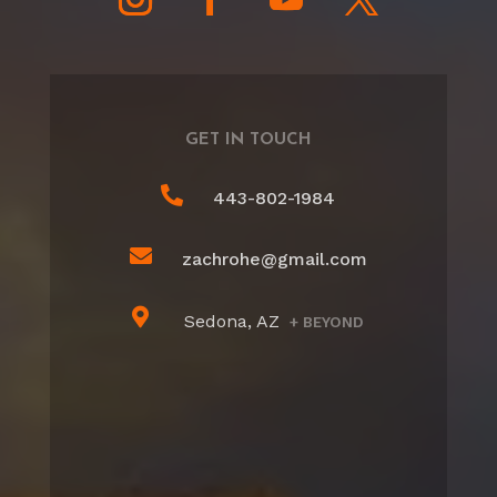
GET IN TOUCH

443-802-1984

zachrohe@gmail.com

Sedona, AZ
+ BEYOND