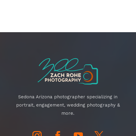
Sedona Arizona photographer specializing in
portrait, engagement, wedding photography &
more.