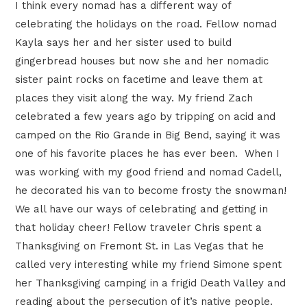
I think every nomad has a different way of
celebrating the holidays on the road. Fellow nomad
Kayla says her and her sister used to build
gingerbread houses but now she and her nomadic
sister paint rocks on facetime and leave them at
places they visit along the way. My friend Zach
celebrated a few years ago by tripping on acid and
camped on the Rio Grande in Big Bend, saying it was
one of his favorite places he has ever been. When I
was working with my good friend and nomad Cadell,
he decorated his van to become frosty the snowman!
We all have our ways of celebrating and getting in
that holiday cheer! Fellow traveler Chris spent a
Thanksgiving on Fremont St. in Las Vegas that he
called very interesting while my friend Simone spent
her Thanksgiving camping in a frigid Death Valley and
reading about the persecution of it’s native people.