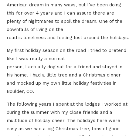
American dream in many ways, but I’ve been doing
this for over 4 years and I can assure there are
plenty of nightmares to spoil the dream. One of the
downfalls of living on the
road is loneliness and feeling lost around the holidays.
My first holiday season on the road I tried to pretend
like I was really a normal
person, I actually dog sat for a friend and stayed in
his home. I had a little tree and a Christmas dinner
and mocked up my own little holiday festivities in
Boulder, CO.
The following years I spent at the lodges I worked at
during the summer with my close friends and a
multitude of holiday cheer. The holidays here were
easy as we had a big Christmas tree, tons of good