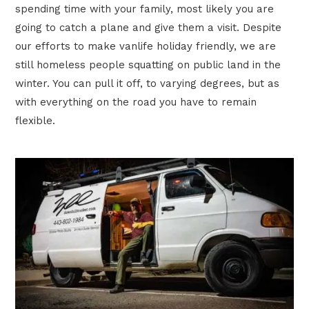
spending time with your family, most likely you are
going to catch a plane and give them a visit. Despite
our efforts to make vanlife holiday friendly, we are
still homeless people squatting on public land in the
winter. You can pull it off, to varying degrees, but as
with everything on the road you have to remain
flexible.