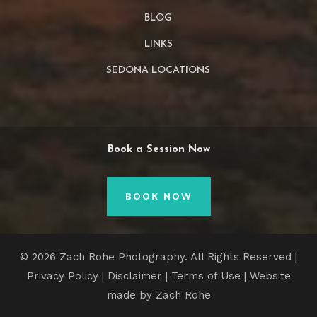
BLOG
LINKS
SEDONA LOCATIONS
Book a Session Now
BOOK NOW
© 2026 Zach Rohe Photography. All Rights Reserved |
Privacy Policy
|
Disclaimer
|
Terms of Use
| Website
made by Zach Rohe