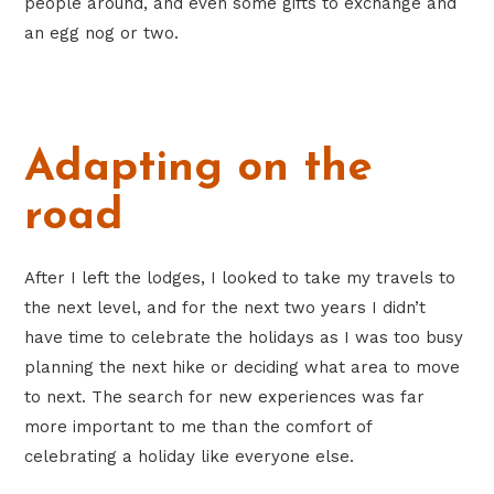
people around, and even some gifts to exchange and
an egg nog or two.
Adapting on the
road
After I left the lodges, I looked to take my travels to
the next level, and for the next two years I didn’t
have time to celebrate the holidays as I was too busy
planning the next hike or deciding what area to move
to next. The search for new experiences was far
more important to me than the comfort of
celebrating a holiday like everyone else.