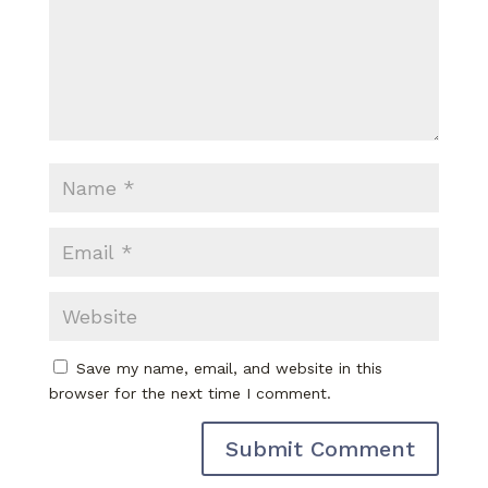
Save my name, email, and website in this
browser for the next time I comment.