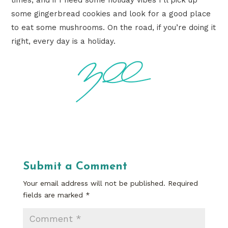
some gingerbread cookies and look for a good place
to eat some mushrooms. On the road, if you’re doing it
right, every day is a holiday.
Submit a Comment
Your email address will not be published.
Required
fields are marked
*