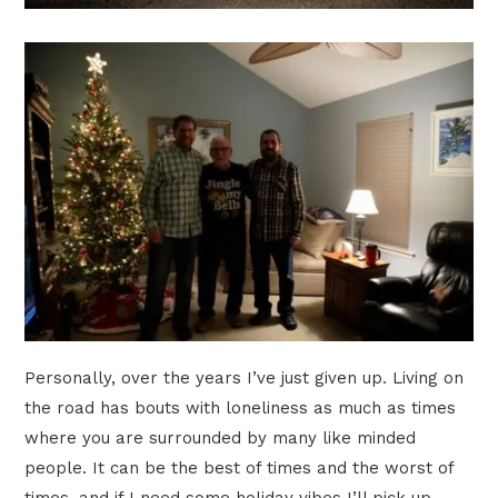
Personally, over the years I’ve just given up. Living on
the road has bouts with loneliness as much as times
where you are surrounded by many like minded
people. It can be the best of times and the worst of
times, and if I need some holiday vibes I’ll pick up