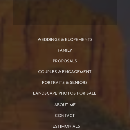
WEDDINGS & ELOPEMENTS
FAMILY
PROPOSALS
COUPLES & ENGAGEMENT
PORTRAITS & SENIORS
LANDSCAPE PHOTOS FOR SALE
ABOUT ME
CONTACT
TESTIMONIALS