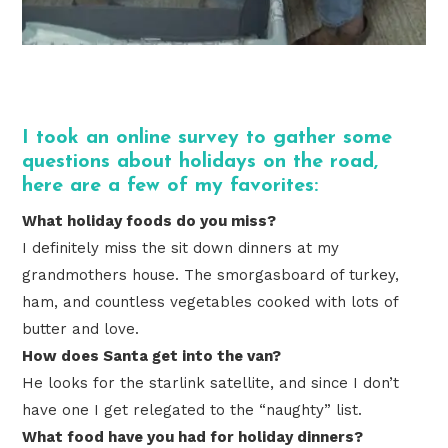
I took an online survey to gather some
questions about holidays on the road,
here are a few of my favorites:
What holiday foods do you miss?
I definitely miss the sit down dinners at my
grandmothers house. The smorgasboard of turkey,
ham, and countless vegetables cooked with lots of
butter and love.
How does Santa get into the van?
He looks for the starlink satellite, and since I don’t
have one I get relegated to the “naughty” list.
What food have you had for holiday dinners?