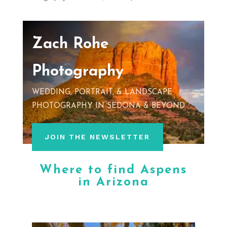
Zach Rohe
Photography
WEDDING, PORTRAIT, & LANDSCAPE
PHOTOGRAPHY IN SEDONA & BEYOND
JOIN THE NEWSLETTER
Where to find Aspens
in Arizona