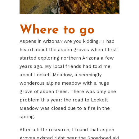
Where to go
Aspens in Arizona? Are you kidding? I had
heard about the aspen groves when I first
started exploring northern Arizona a few
years ago. My local friends had told me
about Lockett Meadow, a seemingly
wonderous alpine meadow with a huge
grove of aspen trees. There was only one
problem this year: the road to Lockett
Meadow was closed due to a fire in the
spring.
After a little research, I found that aspen
groves existed right near the Snowbowl ski