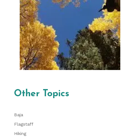
Other Topics
Baja
Flagstaff
Hiking