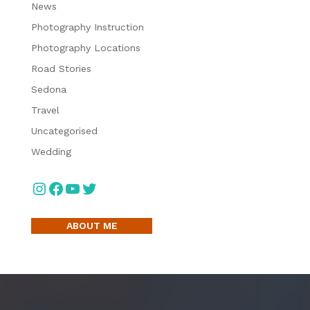
News
Photography Instruction
Photography Locations
Road Stories
Sedona
Travel
Uncategorised
Wedding
Instagram
Facebook
YouTube
Twitter
ABOUT ME