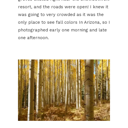
resort, and the roads were open! I knew it
was going to very crowded as it was the
only place to see fall colors In Arizona, so I
photographed early one morning and late
one afternoon.