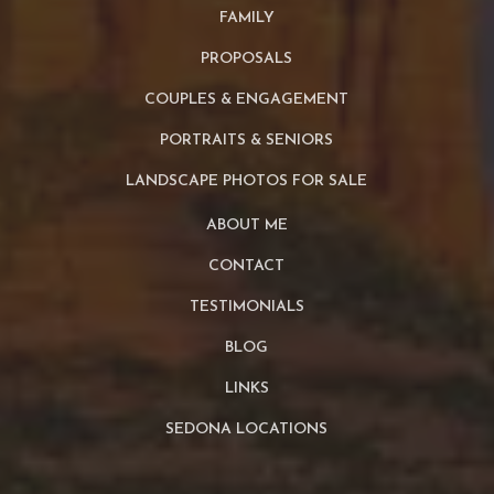
FAMILY
PROPOSALS
COUPLES & ENGAGEMENT
PORTRAITS & SENIORS
LANDSCAPE PHOTOS FOR SALE
ABOUT ME
CONTACT
TESTIMONIALS
BLOG
LINKS
SEDONA LOCATIONS