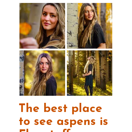
The best place
to see aspens is