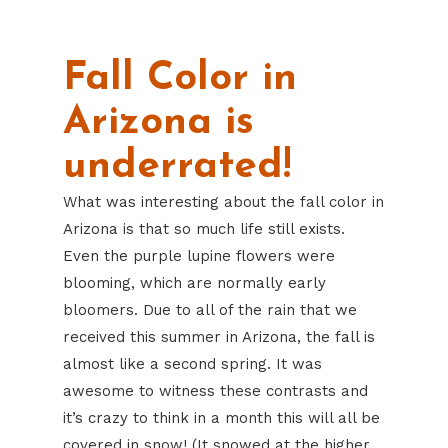
Fall Color in
Arizona is
underrated!
What was interesting about the fall color in
Arizona is that so much life still exists.
Even the purple lupine flowers were
blooming, which are normally early
bloomers. Due to all of the rain that we
received this summer in Arizona, the fall is
almost like a second spring. It was
awesome to witness these contrasts and
it’s crazy to think in a month this will all be
covered in snow! (It snowed at the higher