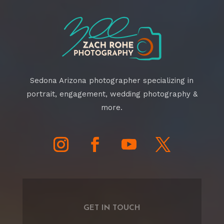
Sedona Arizona photographer specializing in
portrait, engagement, wedding photography &
more.
GET IN TOUCH