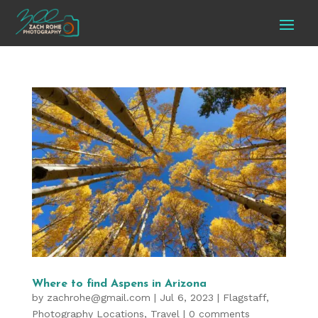
Where to find Aspens in Arizona
by
zachrohe@gmail.com
|
Jul 6, 2023
|
Flagstaff
,
Photography Locations
,
Travel
|
0 comments