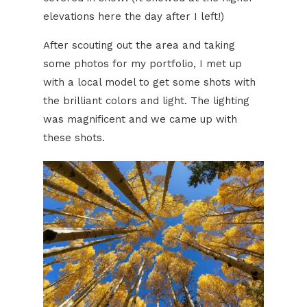
elevations here the day after I left!)
After scouting out the area and taking
some photos for my portfolio, I met up
with a local model to get some shots with
the brilliant colors and light. The lighting
was magnificent and we came up with
these shots.