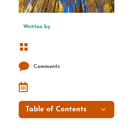
Written by


Comments

3
Table of Contents