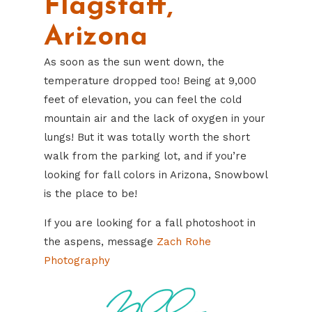
Flagstaff,
Arizona
As soon as the sun went down, the
temperature dropped too! Being at 9,000
feet of elevation, you can feel the cold
mountain air and the lack of oxygen in your
lungs! But it was totally worth the short
walk from the parking lot, and if you’re
looking for fall colors in Arizona, Snowbowl
is the place to be!
If you are looking for a fall photoshoot in
the aspens, message
Zach Rohe
Photography