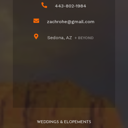

443-802-1984

zachrohe@gmail.com

Sedona, AZ
+ BEYOND
WEDDINGS & ELOPEMENTS