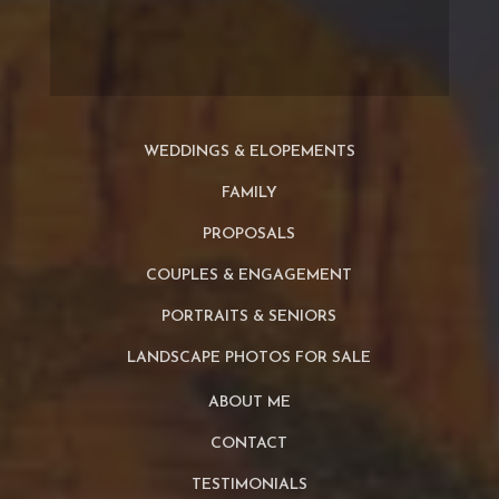
WEDDINGS & ELOPEMENTS
FAMILY
PROPOSALS
COUPLES & ENGAGEMENT
PORTRAITS & SENIORS
LANDSCAPE PHOTOS FOR SALE
ABOUT ME
CONTACT
TESTIMONIALS