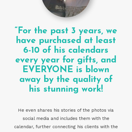
“For the past 3 years, we
have purchased at least
6-10 of his calendars
every year for gifts, and
EVERYONE is blown
away by the quality of
his stunning work!
He even shares his stories of the photos via
social media and includes them with the
calendar, further connecting his clients with the