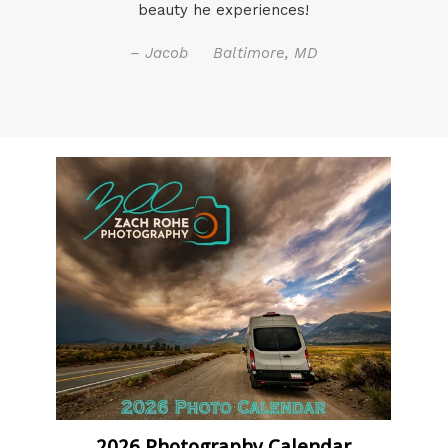
beauty he experiences!
– Jacob Baltimore, MD