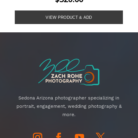
Sedona Arizona photographer specializing in
portrait, engagement, wedding photography &
more.