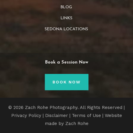
BLOG
LINKS
SEDONA LOCATIONS
Book a Session Now
BOOK NOW
© 2026 Zach Rohe Photography. All Rights Reserved |
Privacy Policy
|
Disclaimer
|
Terms of Use
| Website
made by Zach Rohe