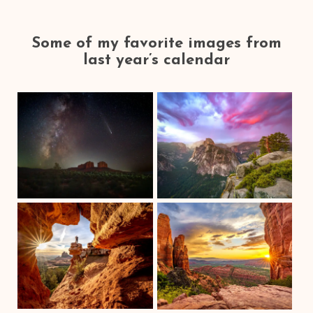
Some of my favorite images from
last year’s calendar