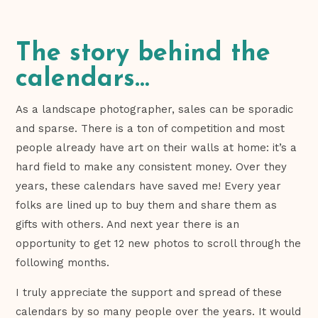
The story behind the
calendars…
As a landscape photographer, sales can be sporadic
and sparse. There is a ton of competition and most
people already have art on their walls at home: it’s a
hard field to make any consistent money. Over they
years, these calendars have saved me! Every year
folks are lined up to buy them and share them as
gifts with others. And next year there is an
opportunity to get 12 new photos to scroll through the
following months.
I truly appreciate the support and spread of these
calendars by so many people over the years. It would