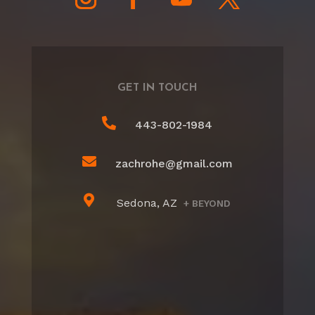
GET IN TOUCH

443-802-1984

zachrohe@gmail.com

Sedona, AZ
+ BEYOND