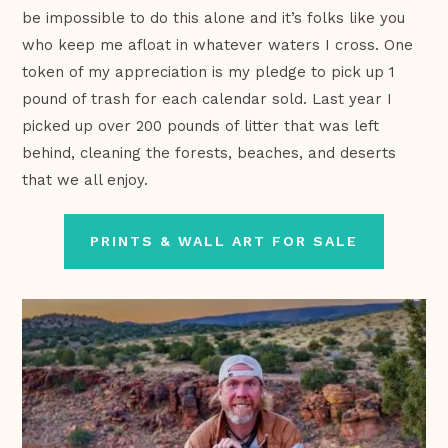
be impossible to do this alone and it’s folks like you
who keep me afloat in whatever waters I cross. One
token of my appreciation is my pledge to pick up 1
pound of trash for each calendar sold. Last year I
picked up over 200 pounds of litter that was left
behind, cleaning the forests, beaches, and deserts
that we all enjoy.
PRINTS & WALL ART FOR SALE