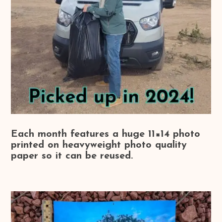
Each month features a huge 11×14 photo
printed on heavyweight photo quality
paper so it can be reused.