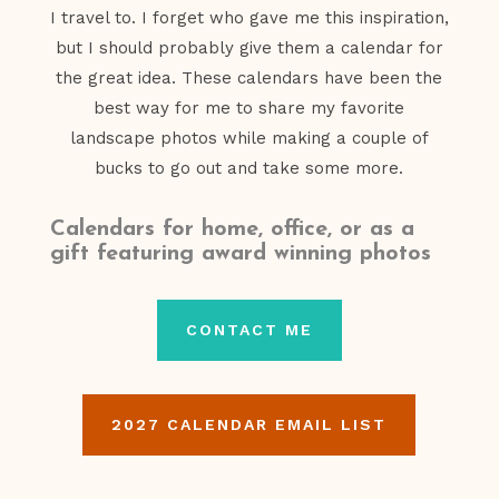
I travel to. I forget who gave me this inspiration,
but I should probably give them a calendar for
the great idea. These calendars have been the
best way for me to share my favorite
landscape photos while making a couple of
bucks to go out and take some more.
Calendars for home, office, or as a
gift featuring award winning photos
CONTACT ME
2027 CALENDAR EMAIL LIST