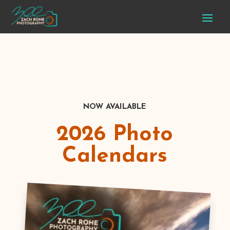
NOW AVAILABLE
2026 Photo
Calendars