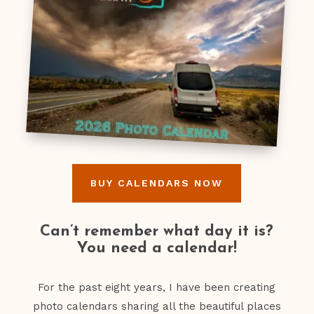
BUY CALENDARS NOW
Can’t remember what day it is?
You need a calendar!
For the past eight years, I have been creating
photo calendars sharing all the beautiful places